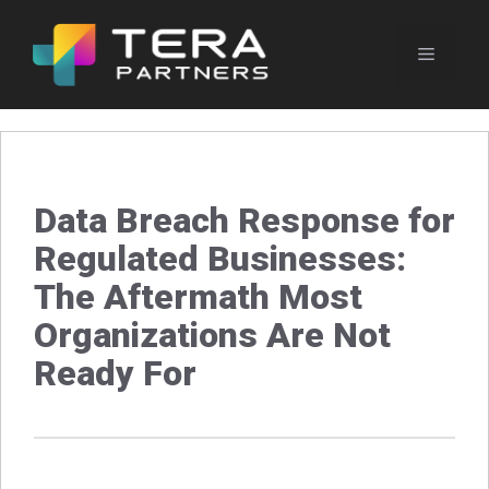
Skip
to
Menu
content
Data Breach Response for
Regulated Businesses:
The Aftermath Most
Organizations Are Not
Ready For