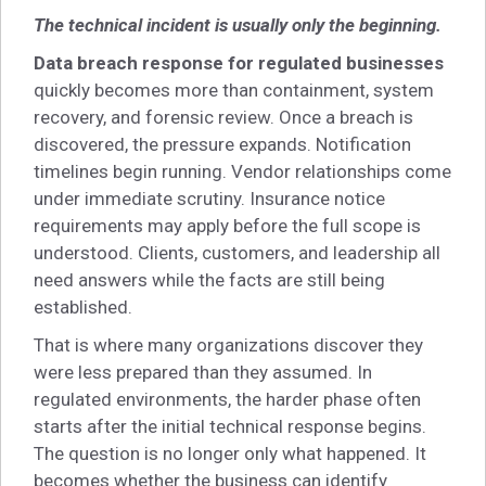
The technical incident is usually only the beginning.
Data breach response for regulated businesses
quickly becomes more than containment, system
recovery, and forensic review. Once a breach is
discovered, the pressure expands. Notification
timelines begin running. Vendor relationships come
under immediate scrutiny. Insurance notice
requirements may apply before the full scope is
understood. Clients, customers, and leadership all
need answers while the facts are still being
established.
That is where many organizations discover they
were less prepared than they assumed. In
regulated environments, the harder phase often
starts after the initial technical response begins.
The question is no longer only what happened. It
becomes whether the business can identify