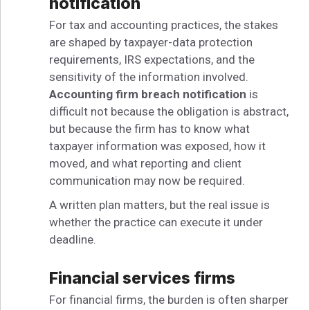
notification
For tax and accounting practices, the stakes
are shaped by taxpayer-data protection
requirements, IRS expectations, and the
sensitivity of the information involved.
Accounting firm breach notification
is
difficult not because the obligation is abstract,
but because the firm has to know what
taxpayer information was exposed, how it
moved, and what reporting and client
communication may now be required.
A written plan matters, but the real issue is
whether the practice can execute it under
deadline.
Financial services firms
For financial firms, the burden is often sharper