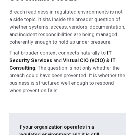
Breach readiness in regulated environments is not
a side topic. It sits inside the broader question of
whether systems, access, vendors, documentation,
and incident responsibilities are being managed
coherently enough to hold up under pressure.
That broader context connects naturally to
IT
Security Services
and
Virtual CIO (vCIO) & IT
Consulting
. The question is not only whether the
breach could have been prevented. It is whether the
business is structured well enough to respond
when prevention fails.
If your organization operates in a
regulated environment and it is still