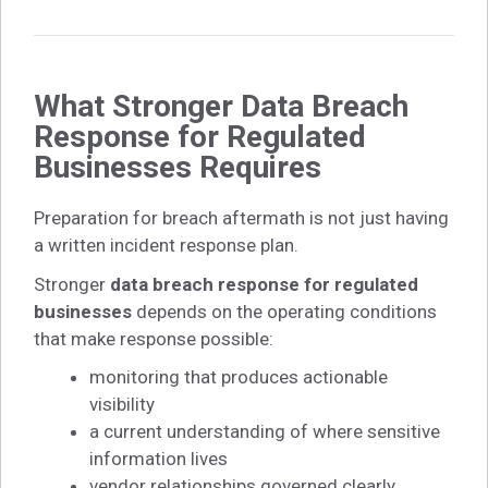
What Stronger Data Breach
Response for Regulated
Businesses Requires
Preparation for breach aftermath is not just having
a written incident response plan.
Stronger
data breach response for regulated
businesses
depends on the operating conditions
that make response possible:
monitoring that produces actionable
visibility
a current understanding of where sensitive
information lives
vendor relationships governed clearly