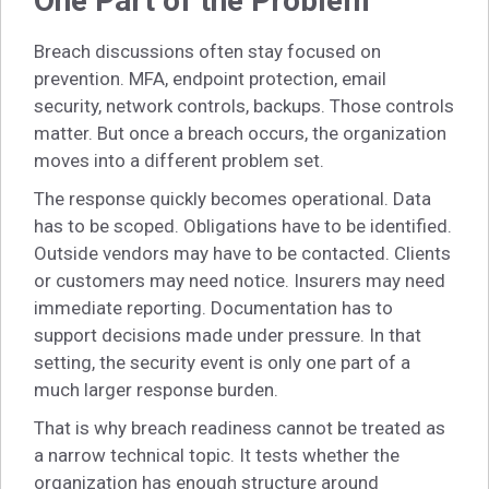
One Part of the Problem
Breach discussions often stay focused on
prevention. MFA, endpoint protection, email
security, network controls, backups. Those controls
matter. But once a breach occurs, the organization
moves into a different problem set.
The response quickly becomes operational. Data
has to be scoped. Obligations have to be identified.
Outside vendors may have to be contacted. Clients
or customers may need notice. Insurers may need
immediate reporting. Documentation has to
support decisions made under pressure. In that
setting, the security event is only one part of a
much larger response burden.
That is why breach readiness cannot be treated as
a narrow technical topic. It tests whether the
organization has enough structure around