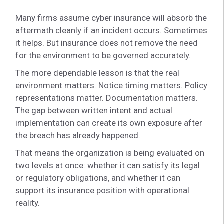
Many firms assume cyber insurance will absorb the
aftermath cleanly if an incident occurs. Sometimes
it helps. But insurance does not remove the need
for the environment to be governed accurately.
The more dependable lesson is that the real
environment matters. Notice timing matters. Policy
representations matter. Documentation matters.
The gap between written intent and actual
implementation can create its own exposure after
the breach has already happened.
That means the organization is being evaluated on
two levels at once: whether it can satisfy its legal
or regulatory obligations, and whether it can
support its insurance position with operational
reality.