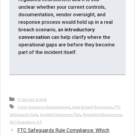
unclear whether your current controls,
documentation, vendor oversight, and
response process would hold up in a real
breach scenario, an
introductory
conversation
can help clarify where the
operational gaps are before they become
part of the incident itself.
Categories
IT Security & Risk
Tags
,
,
Cyber Insurance Requirements
Data Breach Response
FTC
,
,
,
Safeguards Rule
Incident Response Plan
Regulated Businesses
SEC Regulation S-P
FTC Safeguards Rule Compliance: Which