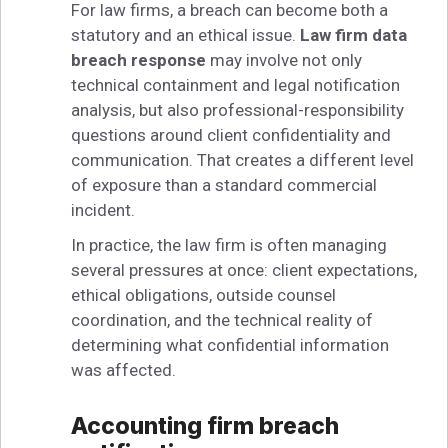
For law firms, a breach can become both a
statutory and an ethical issue.
Law firm data
breach response
may involve not only
technical containment and legal notification
analysis, but also professional-responsibility
questions around client confidentiality and
communication. That creates a different level
of exposure than a standard commercial
incident.
In practice, the law firm is often managing
several pressures at once: client expectations,
ethical obligations, outside counsel
coordination, and the technical reality of
determining what confidential information
was affected.
Accounting firm breach