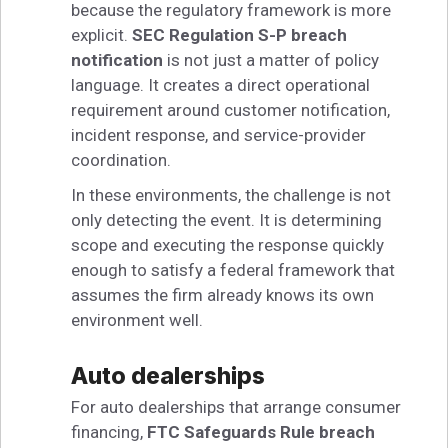
because the regulatory framework is more
explicit.
SEC Regulation S-P breach
notification
is not just a matter of policy
language. It creates a direct operational
requirement around customer notification,
incident response, and service-provider
coordination.
In these environments, the challenge is not
only detecting the event. It is determining
scope and executing the response quickly
enough to satisfy a federal framework that
assumes the firm already knows its own
environment well.
Auto dealerships
For auto dealerships that arrange consumer
financing,
FTC Safeguards Rule breach