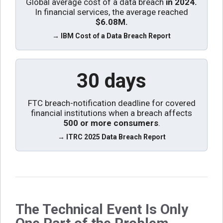
Global average cost of a data breach
in 2024.
In financial services, the average reached
$6.08M
.
→ IBM Cost of a Data Breach Report
30 days
FTC breach-notification deadline for covered
financial institutions when a breach affects
500 or more consumers
.
→ ITRC 2025 Data Breach Report
The Technical Event Is Only