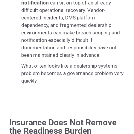
notification
can sit on top of an already
difficult operational recovery. Vendor-
centered incidents, DMS platform
dependency, and fragmented dealership
environments can make breach scoping and
notification especially difficult if
documentation and responsibility have not
been maintained clearly in advance.
What often looks like a dealership systems
problem becomes a governance problem very
quickly.
Insurance Does Not Remove
the Readiness Burden