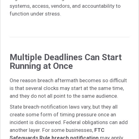
systems, access, vendors, and accountability to
function under stress.
Multiple Deadlines Can Start
Running at Once
One reason breach aftermath becomes so difficult
is that several clocks may start at the same time,
and they do not all point to the same audience.
State breach-notification laws vary, but they all
create some form of timing pressure once an
incident is discovered. Federal obligations can add
another layer. For some businesses,
FTC
Safeguards Rule breach notification
may apply.