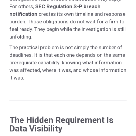
For others,
SEC Regulation S-P breach
notification
creates its own timeline and response
burden. Those obligations do not wait for a firm to
feel ready. They begin while the investigation is still
unfolding.
The practical problem is not simply the number of
deadlines. It is that each one depends on the same
prerequisite capability: knowing what information
was affected, where it was, and whose information
it was.
The Hidden Requirement Is
Data Visibility