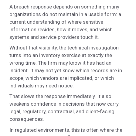
A breach response depends on something many
organizations do not maintain in a usable form: a
current understanding of where sensitive
information resides, how it moves, and which
systems and service providers touch it.
Without that visibility, the technical investigation
turns into an inventory exercise at exactly the
wrong time. The firm may know it has had an
incident. It may not yet know which records are in
scope, which vendors are implicated, or which
individuals may need notice.
That slows the response immediately. It also
weakens confidence in decisions that now carry
legal, regulatory, contractual, and client-facing
consequences.
In regulated environments, this is often where the