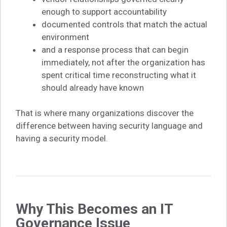
enough to support accountability
documented controls that match the actual
environment
and a response process that can begin
immediately, not after the organization has
spent critical time reconstructing what it
should already have known
That is where many organizations discover the
difference between having security language and
having a security model.
Why This Becomes an IT
Governance Issue