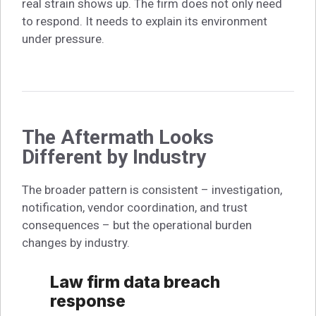
real strain shows up. The firm does not only need
to respond. It needs to explain its environment
under pressure.
The Aftermath Looks
Different by Industry
The broader pattern is consistent – investigation,
notification, vendor coordination, and trust
consequences – but the operational burden
changes by industry.
Law firm data breach
response