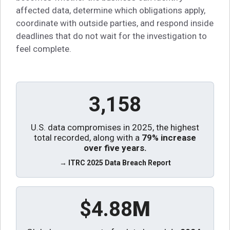
affected data, determine which obligations apply,
coordinate with outside parties, and respond inside
deadlines that do not wait for the investigation to
feel complete.
3,158
U.S. data compromises in 2025, the highest
total recorded, along with a
79% increase
over five years
.
→ ITRC 2025 Data Breach Report
$4.88
M