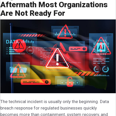
Aftermath Most Organizations
Are Not Ready For
The technical incident is usually only the beginning. Data
breach response for regulated businesses quickly
becomes more than containment, system recovery, and