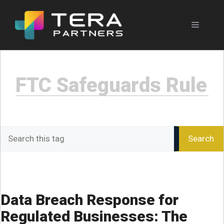
Skip
to
Menu
content
FTC Safeguards Rule
Search
Search
the
Journal
Data Breach Response for
Regulated Businesses: The