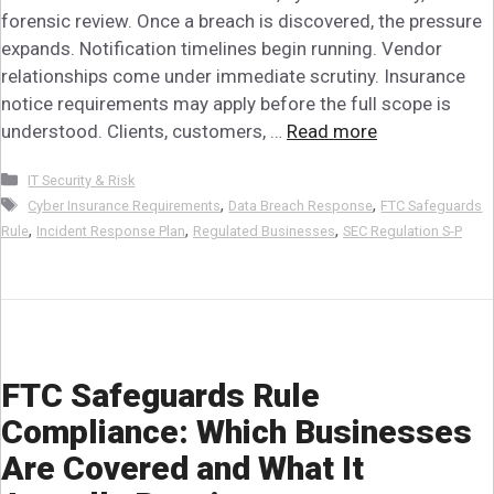
forensic review. Once a breach is discovered, the pressure
expands. Notification timelines begin running. Vendor
relationships come under immediate scrutiny. Insurance
notice requirements may apply before the full scope is
understood. Clients, customers, …
Read more
Categories
IT Security & Risk
Tags
,
,
Cyber Insurance Requirements
Data Breach Response
FTC Safeguards
,
,
,
Rule
Incident Response Plan
Regulated Businesses
SEC Regulation S-P
FTC Safeguards Rule
Compliance: Which Businesses
Are Covered and What It