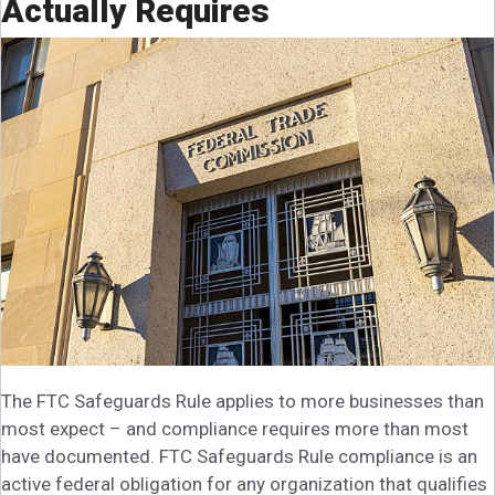
Actually Requires
The FTC Safeguards Rule applies to more businesses than
most expect – and compliance requires more than most
have documented. FTC Safeguards Rule compliance is an
active federal obligation for any organization that qualifies