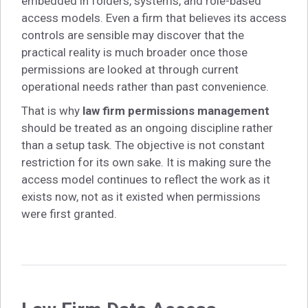
embedded in folders, systems, and role-based
access models. Even a firm that believes its access
controls are sensible may discover that the
practical reality is much broader once those
permissions are looked at through current
operational needs rather than past convenience.
That is why
law firm permissions management
should be treated as an ongoing discipline rather
than a setup task. The objective is not constant
restriction for its own sake. It is making sure the
access model continues to reflect the work as it
exists now, not as it existed when permissions
were first granted.