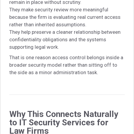
remain in place without scrutiny.
They make security review more meaningful
because the firm is evaluating real current access
rather than inherited assumptions.
They help preserve a cleaner relationship between
confidentiality obligations and the systems
supporting legal work.
That is one reason access control belongs inside a
broader security model rather than sitting off to
the side as a minor administration task.
Why This Connects Naturally
to IT Security Services for
Law Firms