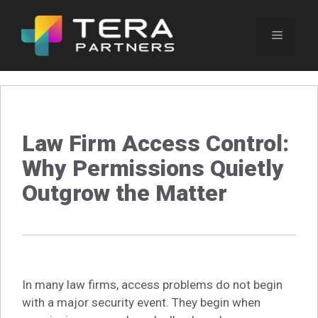
Skip
to
Menu
content
Law Firm Access Control:
Why Permissions Quietly
Outgrow the Matter
In many law firms, access problems do not begin
with a major security event. They begin when