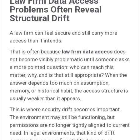
Law Firm Data Access
Problems Often Reveal
Structural Drift
A law firm can feel secure and still carry more
access than it intends.
That is often because
law firm data access
does
not become visibly problematic until someone asks
a more pointed question: who can reach this
matter, why, and is that still appropriate? When the
answer depends too much on assumption,
memory, or historical habit, the access structure is
usually weaker than it appears.
This is where security drift becomes important.
The environment may still be functioning, but
permissions are no longer tightly aligned to current
need. In legal environments, that kind of drift