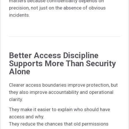
matters because confidentiality depends on
precision, not just on the absence of obvious
incidents.
Better Access Discipline
Supports More Than Security
Alone
Clearer access boundaries improve protection, but
they also improve accountability and operational
clarity.
They make it easier to explain who should have
access and why.
They reduce the chances that old permissions