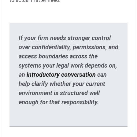
If your firm needs stronger control
over confidentiality, permissions, and
access boundaries across the
systems your legal work depends on,
an
introductory conversation
can
help clarify whether your current
environment is structured well
enough for that responsibility.