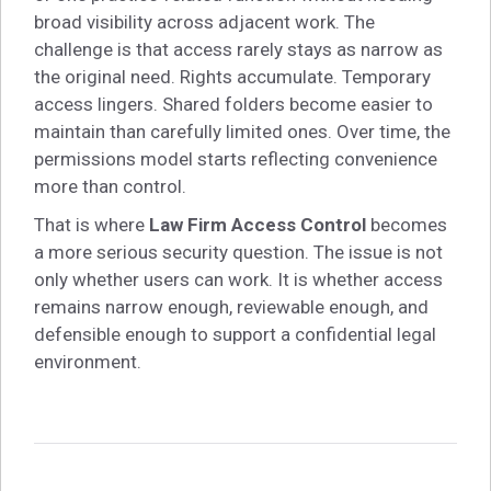
broad visibility across adjacent work. The
challenge is that access rarely stays as narrow as
the original need. Rights accumulate. Temporary
access lingers. Shared folders become easier to
maintain than carefully limited ones. Over time, the
permissions model starts reflecting convenience
more than control.
That is where
Law Firm Access Control
becomes
a more serious security question. The issue is not
only whether users can work. It is whether access
remains narrow enough, reviewable enough, and
defensible enough to support a confidential legal
environment.