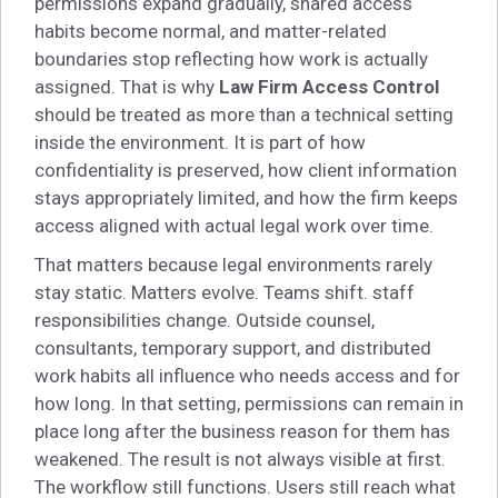
permissions expand gradually, shared access
habits become normal, and matter-related
boundaries stop reflecting how work is actually
assigned. That is why
Law Firm Access Control
should be treated as more than a technical setting
inside the environment. It is part of how
confidentiality is preserved, how client information
stays appropriately limited, and how the firm keeps
access aligned with actual legal work over time.
That matters because legal environments rarely
stay static. Matters evolve. Teams shift. staff
responsibilities change. Outside counsel,
consultants, temporary support, and distributed
work habits all influence who needs access and for
how long. In that setting, permissions can remain in
place long after the business reason for them has
weakened. The result is not always visible at first.
The workflow still functions. Users still reach what