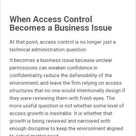
When Access Control
Becomes a Business Issue
At that point, access control is no longer just a
technical administration question.
It becomes a business issue because unclear
permissions can weaken confidence in
confidentiality, reduce the defensibility of the
environment, and leave the firm relying on access
structures that no one would intentionally design if
they were reviewing them with fresh eyes. The
more useful question is not whether some level of
access growth is inevitable. It is whether that
growth is being reviewed and narrowed with
enough discipline to keep the environment aligned
to actual matter need.