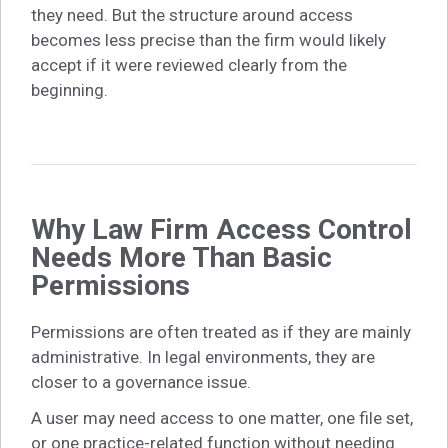
they need. But the structure around access
becomes less precise than the firm would likely
accept if it were reviewed clearly from the
beginning.
Why Law Firm Access Control
Needs More Than Basic
Permissions
Permissions are often treated as if they are mainly
administrative. In legal environments, they are
closer to a governance issue.
A user may need access to one matter, one file set,
or one practice-related function without needing