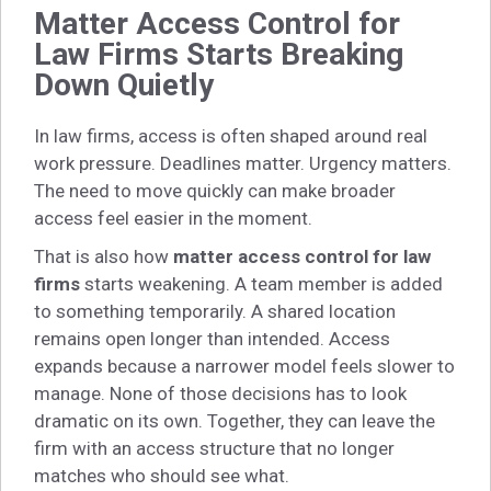
Matter Access Control for
Law Firms Starts Breaking
Down Quietly
In law firms, access is often shaped around real
work pressure. Deadlines matter. Urgency matters.
The need to move quickly can make broader
access feel easier in the moment.
That is also how
matter access control for law
firms
starts weakening. A team member is added
to something temporarily. A shared location
remains open longer than intended. Access
expands because a narrower model feels slower to
manage. None of those decisions has to look
dramatic on its own. Together, they can leave the
firm with an access structure that no longer
matches who should see what.