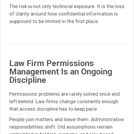
The risk is not only technical exposure. It is the loss
of clarity around how confidential information is
supposed to be limited in the first place.
Law Firm Permissions
Management Is an Ongoing
Discipline
Permissions problems are rarely solved once and
left behind. Law firms change constantly enough
that access discipline has to keep pace.
People join matters and leave them. Administrative
responsibilities shift. Old assumptions remain