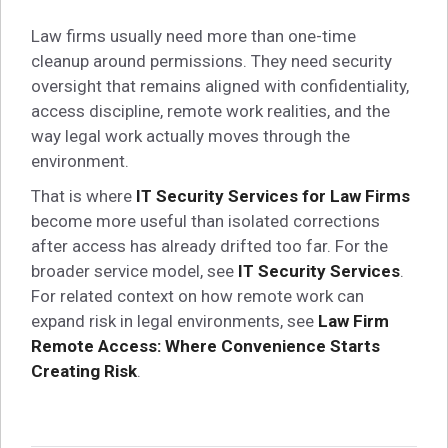
Law firms usually need more than one-time
cleanup around permissions. They need security
oversight that remains aligned with confidentiality,
access discipline, remote work realities, and the
way legal work actually moves through the
environment.
That is where
IT Security Services for Law Firms
become more useful than isolated corrections
after access has already drifted too far. For the
broader service model, see
IT Security Services
.
For related context on how remote work can
expand risk in legal environments, see
Law Firm
Remote Access: Where Convenience Starts
Creating Risk
.